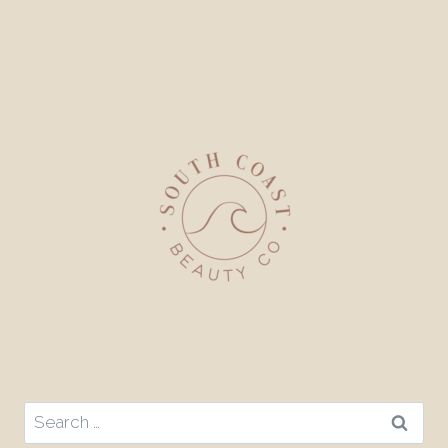
Search
for: