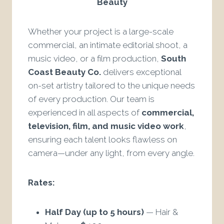
Beauty
Whether your project is a large-scale
commercial, an intimate editorial shoot, a
music video, or a film production,
South
Coast Beauty Co.
delivers exceptional
on-set artistry tailored to the unique needs
of every production. Our team is
experienced in all aspects of
commercial,
television, film, and music video work
,
ensuring each talent looks flawless on
camera—under any light, from every angle.
Rates:
Half Day (up to 5 hours)
— Hair &