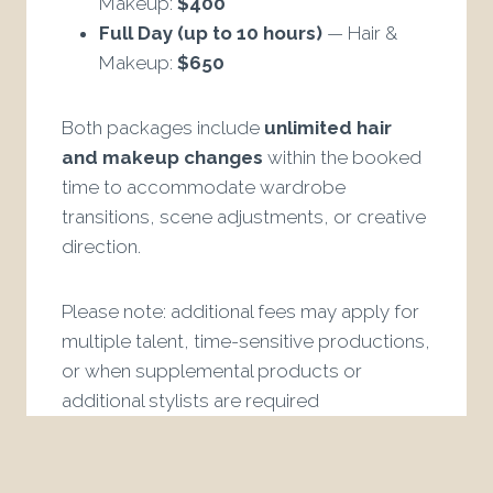
Makeup:
$400
Full Day (up to 10 hours)
— Hair &
Makeup:
$650
Both packages include
unlimited hair
and makeup changes
within the booked
time to accommodate wardrobe
transitions, scene adjustments, or creative
direction.
Please note: additional fees may apply for
multiple talent, time-sensitive productions,
or when supplemental products or
additional stylists are required