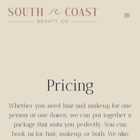
Skip
to
content
Pricing
Whether you need hair and makeup for one
person or one dozen, we can put together a
package that suits you perfectly. You can
book us for hair, makeup, or both. We also