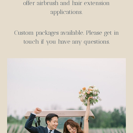
offer airbrush and hair extension
applications.
Custom packages available.
Please get in
touch
if you have any questions.