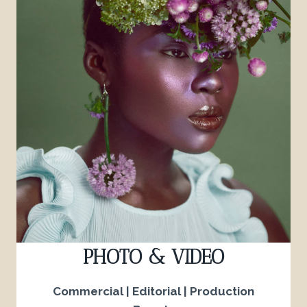
PHOTO & VIDEO
Commercial | Editorial | Production