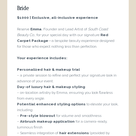
Bride
$1000 | Exclusive, all-inclusive experience
Reserve
Emma
, Founder and Lead Artist of
South Coast
Beauty Co.
, for your special day with our signature
Red
Carpet Package
—a bespoke beauty experience designed
for those who expect nothing less than perfection.
Your experience includes:
Personalized hair & makeup trial
– a private session to refine and perfect your signature look in
advance of your event.
Day-of luxury hair & makeup styling
– on-location artistry by Emma, ensuring you look flawless
from every angle.
Potential enhanced styling options
to elevate your look,
including:
–
Pre-style blowout
for volume and smoothness
–
Airbrush makeup application
for a camera-ready,
luminous finish
– Seamless integration of
hair extensions
(provided by