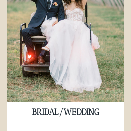
BRIDAL/WEDDING