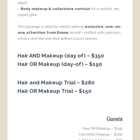
client)
–
Body makeup & collarbone contour
for a radiant, red
carpet glow
This package is ideal for clients seeking
exclusive, one-on-
one attention from Emma
herself—crafted with precision,
artistry, and the care that defines luxury beauty.
Hair AND Makeup (day of) – $350
Hair OR Makeup (day-of) – $190
Hair and Makeup Trial – $280
Hair OR Makeup Trial – $150
Guests
Hair OR Makeup – $140
Hair AND Makeup – $260