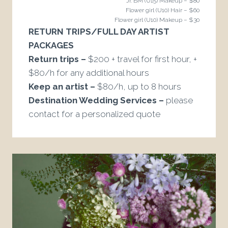
Jr. BM (U15) Makeup – $80
Flower girl (U10) Hair – $60
Flower girl (U10) Makeup – $30
RETURN TRIPS/FULL DAY ARTIST
PACKAGES
Return trips –
$200 + travel for first hour, +
$80/h for any additional hours
Keep an artist –
$80/h, up to 8 hours
Destination Wedding Services –
please
contact for a personalized quote